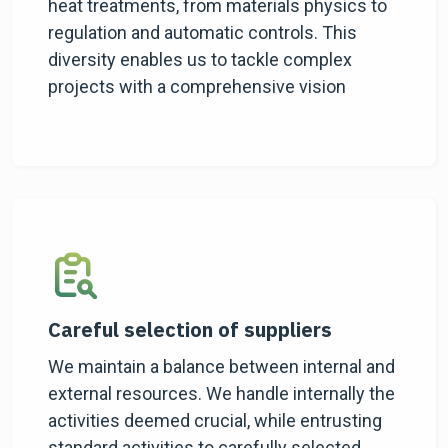
heat treatments, from materials physics to
regulation and automatic controls. This
diversity enables us to tackle complex
projects with a comprehensive vision
Careful selection of suppliers
We maintain a balance between internal and
external resources. We handle internally the
activities deemed crucial, while entrusting
standard activities to carefully selected