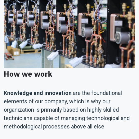
How we work
Knowledge and innovation
are the foundational
elements of our company, which is why our
organization is primarily based on highly skilled
technicians capable of managing technological and
methodological processes above all else