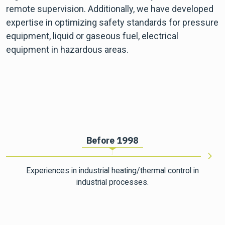
remote supervision. Additionally, we have developed
expertise in optimizing safety standards for pressure
equipment, liquid or gaseous fuel, electrical
equipment in hazardous areas.
Before 1998
Experiences in industrial heating/thermal control in
industrial processes.