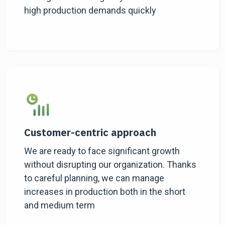
high production demands quickly
Customer-centric approach
We are ready to face significant growth
without disrupting our organization. Thanks
to careful planning, we can manage
increases in production both in the short
and medium term