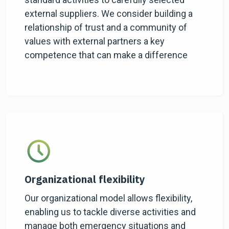
external suppliers. We consider building a
relationship of trust and a community of
values with external partners a key
competence that can make a difference
Organizational flexibility
Our organizational model allows flexibility,
enabling us to tackle diverse activities and
manage both emergency situations and