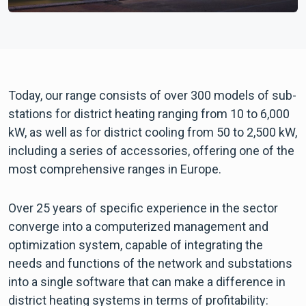
Today, our range consists of over 300 models of sub-
stations for district heating ranging from 10 to 6,000
kW, as well as for district cooling from 50 to 2,500 kW,
including a series of accessories, offering one of the
most comprehensive ranges in Europe.
Over 25 years of specific experience in the sector
converge into a computerized management and
optimization system, capable of integrating the
needs and functions of the network and substations
into a single software that can make a difference in
district heating systems in terms of profitability: