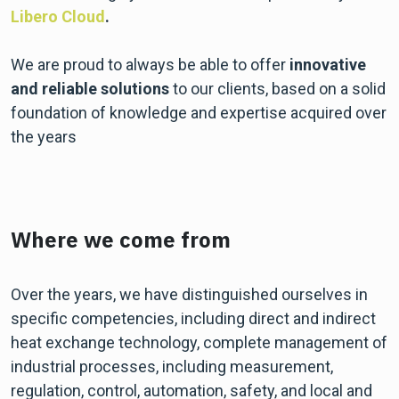
Libero Cloud
.
We are proud to always be able to offer
innovative
and reliable solutions
to our clients, based on a solid
foundation of knowledge and expertise acquired over
the years
Where we come from
Over the years, we have distinguished ourselves in
specific competencies, including direct and indirect
heat exchange technology, complete management of
industrial processes, including measurement,
regulation, control, automation, safety, and local and