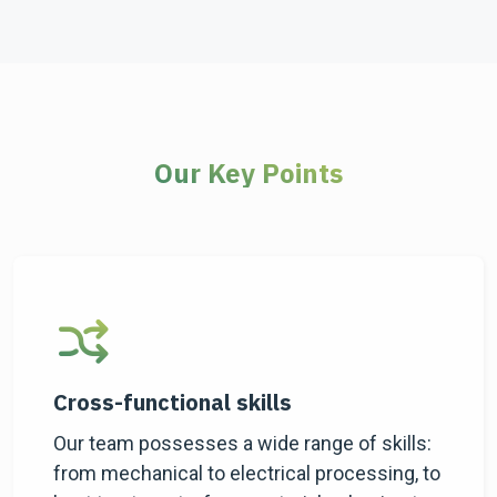
Our Key Points
Cross-functional skills
Our team possesses a wide range of skills:
from mechanical to electrical processing, to