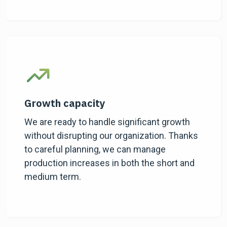
Growth capacity
We are ready to handle significant growth
without disrupting our organization. Thanks
to careful planning, we can manage
production increases in both the short and
medium term.