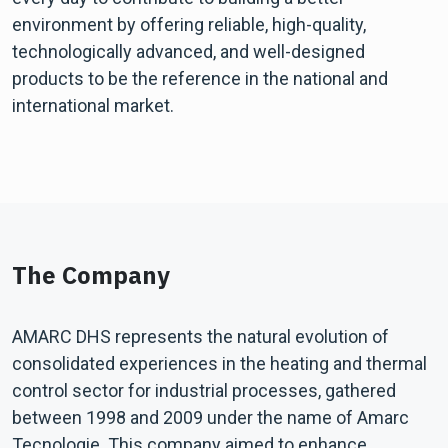
environment by offering reliable, high-quality,
technologically advanced, and well-designed
products to be the reference in the national and
international market.
The Company
AMARC DHS represents the natural evolution of
consolidated experiences in the heating and thermal
control sector for industrial processes, gathered
between 1998 and 2009 under the name of Amarc
Tecnologie. This company aimed to enhance,