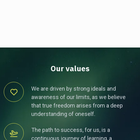
Our values
We are driven by strong ideals and
awareness of our limits, as we believe
that true freedom arises from a deep
understanding of oneself.
The path to success, for us, is a
continuous journey of learning, a