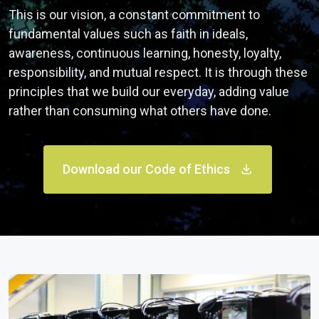
This is our vision, a constant commitment to
fundamental values such as faith in ideals,
awareness, continuous learning, honesty, loyalty,
responsibility, and mutual respect. It is through these
principles that we build our everyday, adding value
rather than consuming what others have done.
Download our Code of Ethics