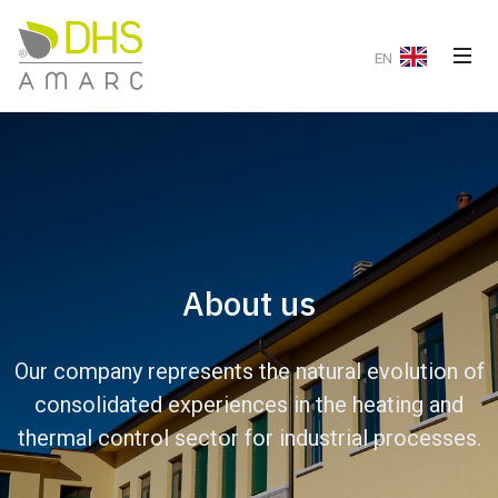
EN
About us
Our company represents the natural evolution of
consolidated experiences in the heating and
thermal control sector for industrial processes.