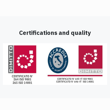
Certifications and quality