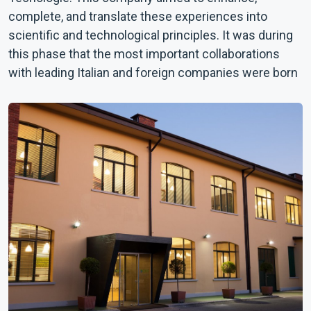
complete, and translate these experiences into
scientific and technological principles. It was during
this phase that the most important collaborations
with leading Italian and foreign companies were born