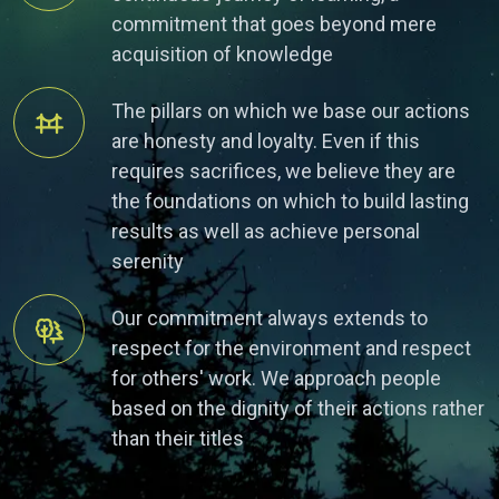
commitment that goes beyond mere
acquisition of knowledge
The pillars on which we base our actions
are honesty and loyalty. Even if this
requires sacrifices, we believe they are
the foundations on which to build lasting
results as well as achieve personal
serenity
Our commitment always extends to
respect for the environment and respect
for others' work. We approach people
based on the dignity of their actions rather
than their titles