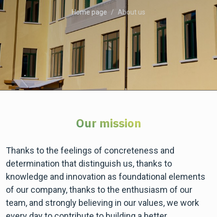
Home page
About us
Our mission
Thanks to the feelings of concreteness and
determination that distinguish us, thanks to
knowledge and innovation as foundational elements
of our company, thanks to the enthusiasm of our
team, and strongly believing in our values, we work
every day to contribute to building a better