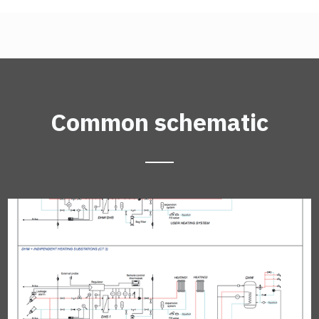
Common schematic