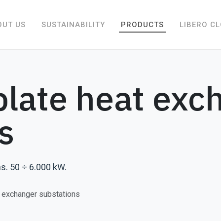
OUT US
SUSTAINABILITY
PRODUCTS
LIBERO C
late heat exc
s
s. 50 ÷ 6.000 kW.
 exchanger substations