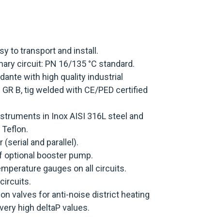
 to transport and install.
ary circuit: PN 16/135 °C standard.
dante with high quality industrial
R B, tig welded with CE/PED certified
nstruments in Inox AISI 316L steel and
 Teflon.
 (serial and parallel).
of optional booster pump.
mperature gauges on all circuits.
circuits.
on valves for anti-noise district heating
very high deltaP values.