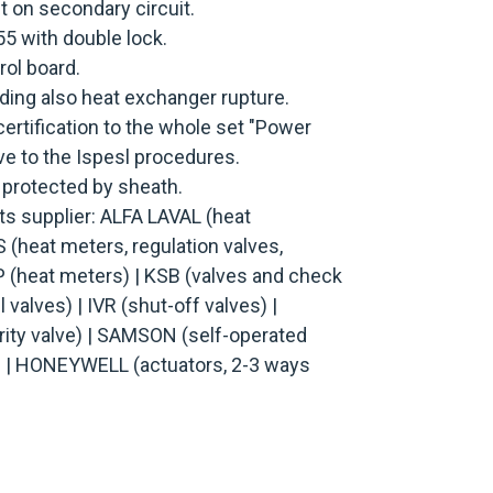
t on secondary circuit.
55 with double lock.
rol board.
ing also heat exchanger rupture.
ertification to the whole set "Power
ive to the Ispesl procedures.
 protected by sheath.
 supplier: ALFA LAVAL (heat
(heat meters, regulation valves,
 (heat meters) | KSB (valves and check
 valves) | IVR (shut-off valves) |
ty valve) | SAMSON (self-operated
) | HONEYWELL (actuators, 2-3 ways