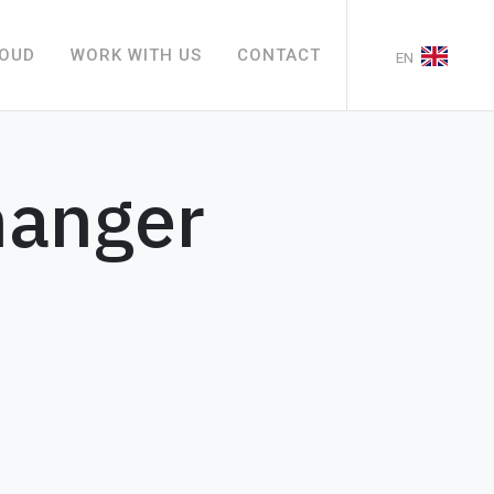
LOUD
WORK WITH US
CONTACT
EN
hanger