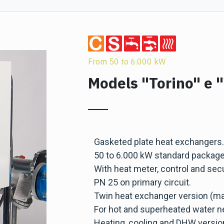
From 50 to 6.000 kW
Models "Torino" e 
Gasketed plate heat exchangers.
50 to 6.000 kW standard package
With heat meter, control and secu
PN 25 on primary circuit.
Twin heat exchanger version (ma
For hot and superheated water n
Heating, cooling and DHW versio