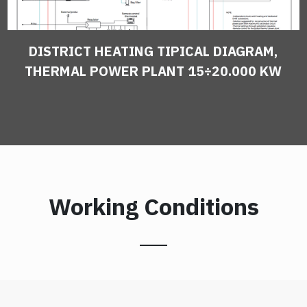
DISTRICT HEATING TIPICAL DIAGRAM,
THERMAL POWER PLANT 15÷20.000 KW
Working Conditions