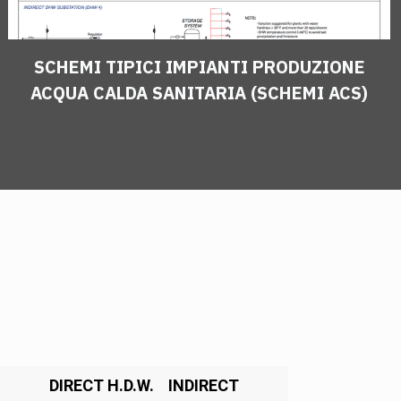
SCHEMI TIPICI IMPIANTI PRODUZIONE
ACQUA CALDA SANITARIA (SCHEMI ACS)
DIRECT H.D.W.
INDIRECT