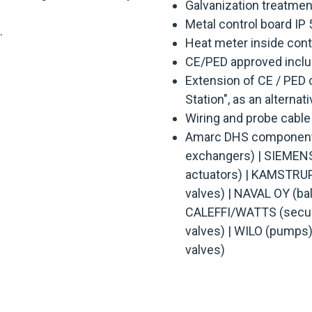
Galvanization treatmen
Metal control board IP 
.
Heat meter inside cont
CE/PED approved includ
Extension of CE / PED c
Station", as an alternat
Wiring and probe cable
Amarc DHS components
exchangers) | SIEMENS 
actuators) | KAMSTRUP
valves) | NAVAL OY (ball
CALEFFI/WATTS (securi
valves) | WILO (pumps
valves)