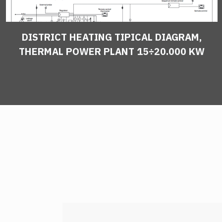
DISTRICT HEATING TIPICAL DIAGRAM,
THERMAL POWER PLANT 15÷20.000 KW