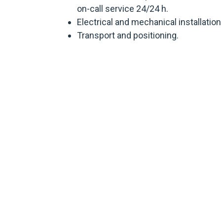
on-call service 24/24 h.
Electrical and mechanical installation
Transport and positioning.