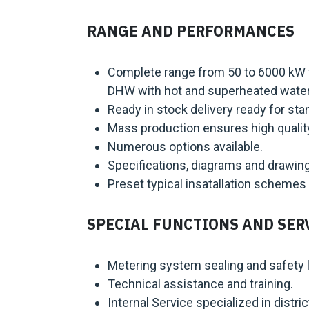
RANGE AND PERFORMANCES
Complete range from 50 to 6000 kW fo
DHW with hot and superheated wate
Ready in stock delivery ready for st
Mass production ensures high quality
Numerous options available.
Specifications, diagrams and drawin
Preset typical insatallation schemes 
SPECIAL FUNCTIONS AND SER
Metering system sealing and safety l
Technical assistance and training.
Internal Service specialized in distric