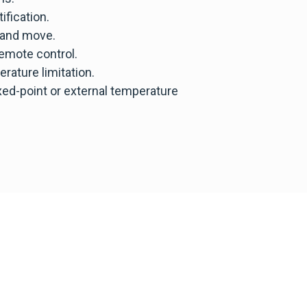
ification.
 and move.
emote control.
rature limitation.
d-point or external temperature