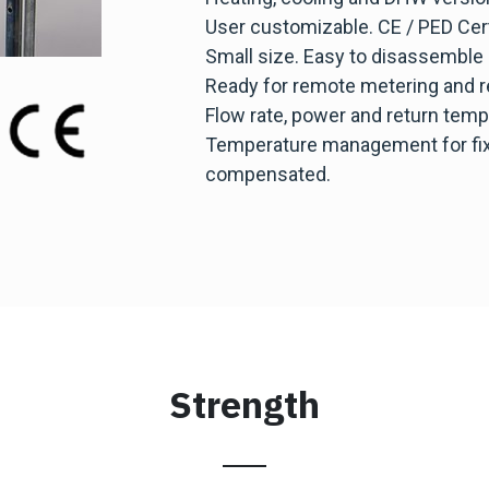
User customizable. CE / PED Cert
Small size. Easy to disassemble
Ready for remote metering and r
Flow rate, power and return tempe
Temperature management for fixe
compensated.
Strength