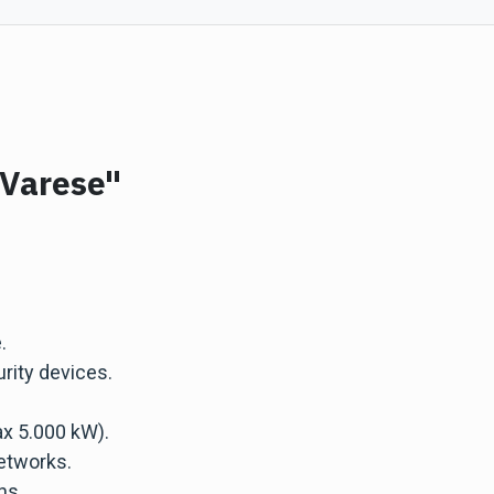
"Varese"
.
rity devices.
x 5.000 kW).
etworks.
ns.