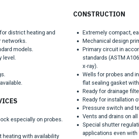
CONSTRUCTION
r district heating and
Extremely compact, easy
r networks.
Mechanical design prim
andard models.
Primary circuit in accor
 level.
standards (ASTM A106 G
x-ray).
gs.
Wells for probes and i
available.
flat sealing gasket with
Ready for drainage filter
Ready for installation 
VICES
Pressure switch and te
Vents and drains on all 
ock especially on probes.
Special shutter regulati
applications even with 
t heating with availability