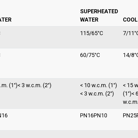
SUPERHEATED
ATER
WATER
COOL
C
115/65°C
7/11°
C
60/75°C
14/8°
.m. (1°)< 3 w.c.m. (2°)
< 10 w.c.m. (1°)
< 15 w
< 3 w.c.m. (2°)
(1°)< 
w.c.m.
N16
PN16PN10
PN25