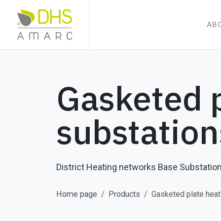
AB
Gasketed p
substation
District Heating networks Base Substation
Home page
Products
Gasketed plate heat