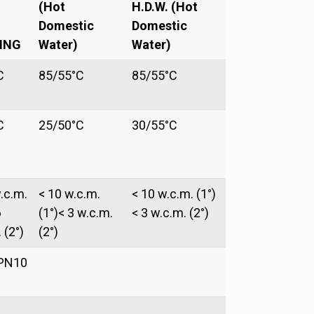
(Hot
H.D.W. (Hot
Domestic
Domestic
ING
Water)
Water)
C
85/55°C
85/55°C
C
25/50°C
30/55°C
.c.m.
< 10 w.c.m.
< 10 w.c.m. (1°)
6
(1°)< 3 w.c.m.
< 3 w.c.m. (2°)
 (2°)
(2°)
PN10