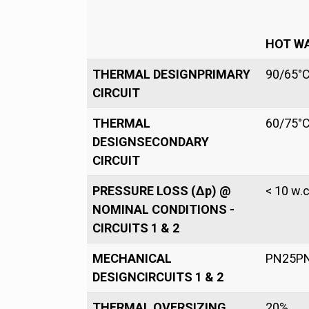
HOT W
THERMAL DESIGNPRIMARY
90/65°
CIRCUIT
THERMAL
60/75°
DESIGNSECONDARY
CIRCUIT
PRESSURE LOSS (Δp) @
< 10 w.c
NOMINAL CONDITIONS -
CIRCUITS 1 & 2
MECHANICAL
PN25P
DESIGNCIRCUITS 1 & 2
THERMAL OVERSIZING
20%