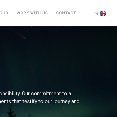
LOUD
WORK WITH US
CONTACT
EN
onsibility. Our commitment to a
ments that testify to our journey and