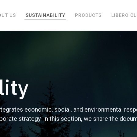
OUT US
SUSTAINABILITY
PRODUCTS
LIBERO C
lity
ntegrates economic, social, and environmental resp
orporate strategy. In this section, we share the docu