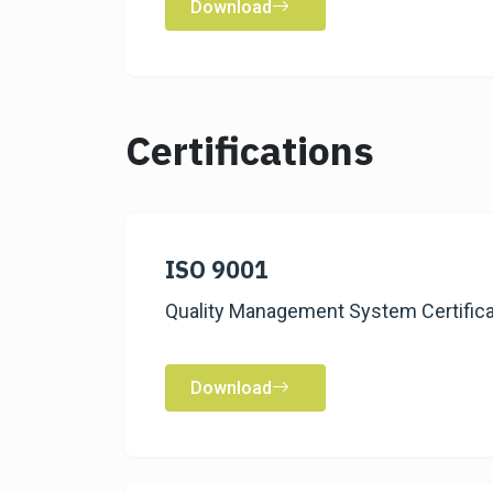
Download
Certifications
ISO 9001
Quality Management System Certifica
Download