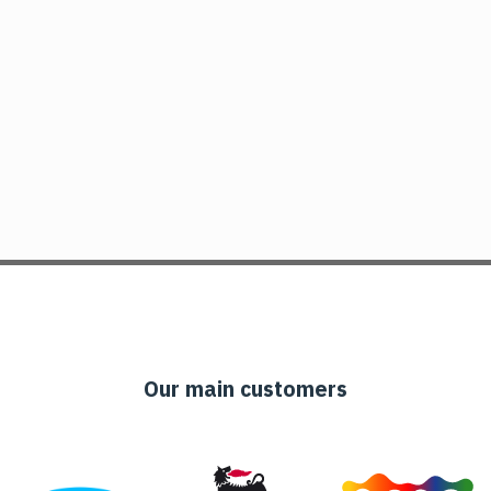
Our main customers