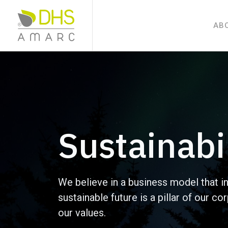
AB
Sustainabi
We believe in a business model that i
sustainable future is a pillar of our c
our values.