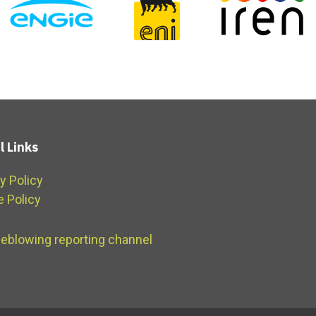
l Links
y Policy
e Policy
leblowing reporting channel