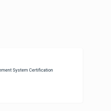
ment System Certification