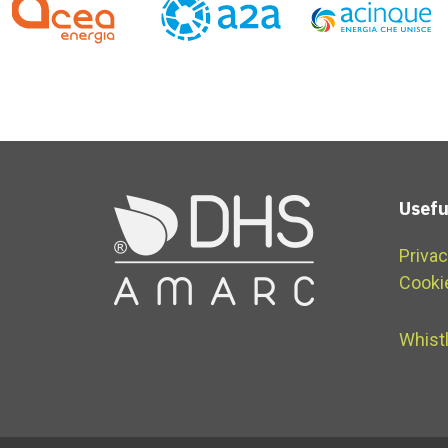
Usefu
Privac
Cooki
Whist