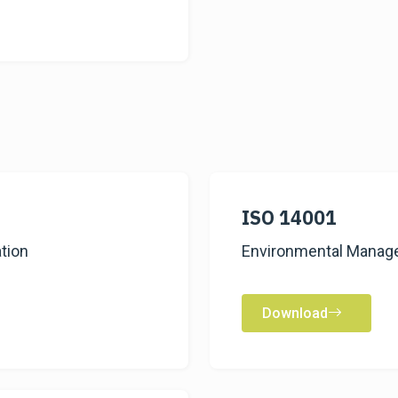
ISO 14001
tion
Environmental Manage
Download