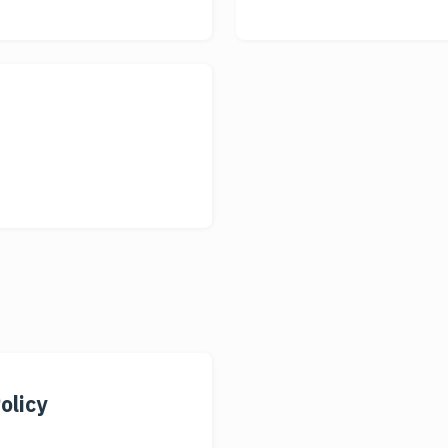
olicy