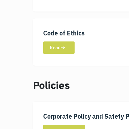
Code of Ethics
Read
Policies
Corporate Policy and Safety P