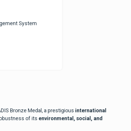
nagement System
IS Bronze Medal, a prestigious
international
 robustness of its
environmental, social, and