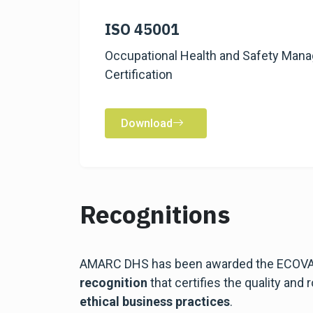
ISO 45001
Occupational Health and Safety Ma
Certification
Download
Recognitions
AMARC DHS has been awarded the ECOVAD
recognition
that certifies the quality and
ethical business practices
.