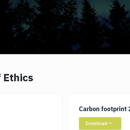
 Ethics
Carbon footprint
Download