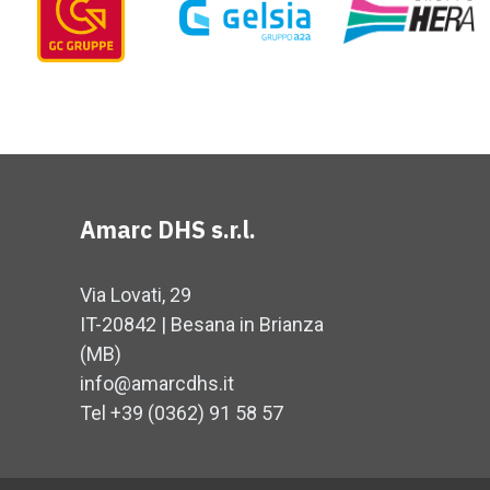
Amarc DHS s.r.l.
Via Lovati, 29
IT-20842 | Besana in Brianza
(MB)
info@amarcdhs.it
Tel +39 (0362) 91 58 57