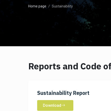
Home page
Sustainability
Reports and Code of
Sustainability Report
Download