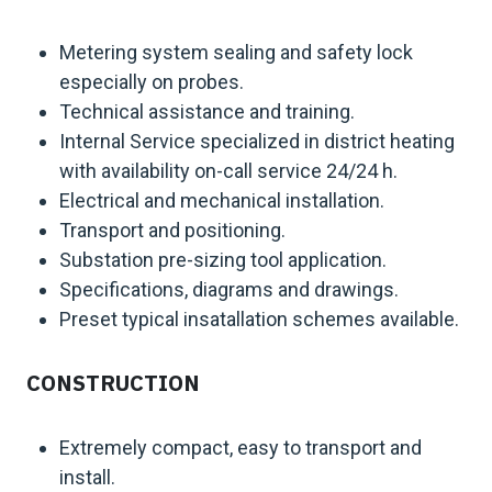
Metering system sealing and safety lock
especially on probes.
Technical assistance and training.
Internal Service specialized in district heating
with availability on-call service 24/24 h.
Electrical and mechanical installation.
Transport and positioning.
Substation pre-sizing tool application.
Specifications, diagrams and drawings.
Preset typical insatallation schemes available.
CONSTRUCTION
Extremely compact, easy to transport and
install.