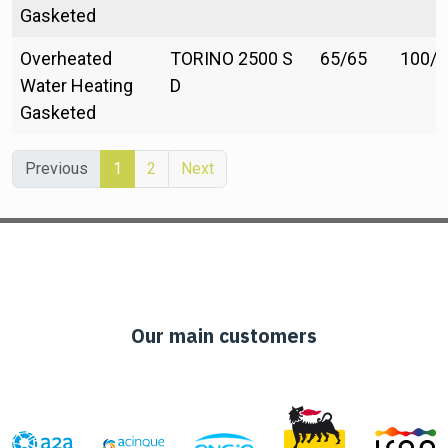
Gasketed
Overheated
TORINO 2500 S
65/65
100/1
Water Heating
D
Gasketed
Previous
1
2
Next
Our main customers