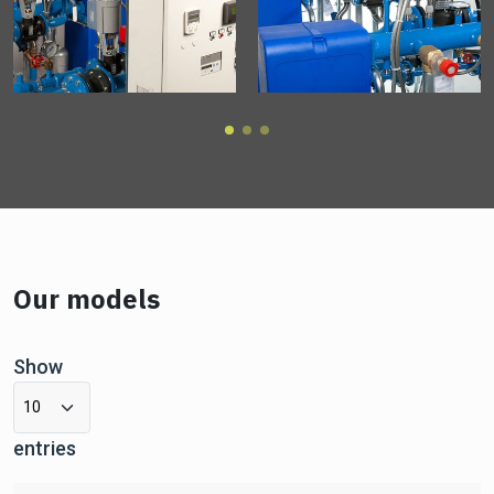
Our models
Show
entries