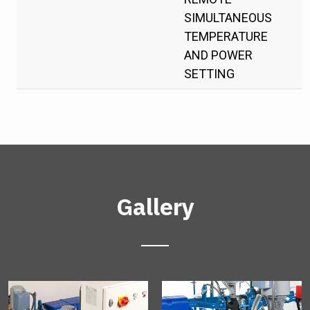
SIMULTANEOUS
TEMPERATURE
AND POWER
SETTING
Gallery