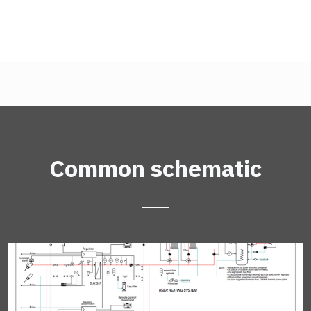
Common schematic