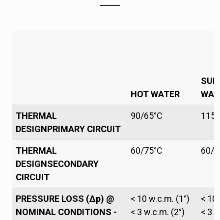
SUP
HOT WATER
WAT
THERMAL
90/65°C
115/
DESIGNPRIMARY CIRCUIT
THERMAL
60/75°C
60/7
DESIGNSECONDARY
CIRCUIT
PRESSURE LOSS (Δp) @
< 10 w.c.m. (1°)
< 10 
NOMINAL CONDITIONS -
< 3 w.c.m. (2°)
< 3 w