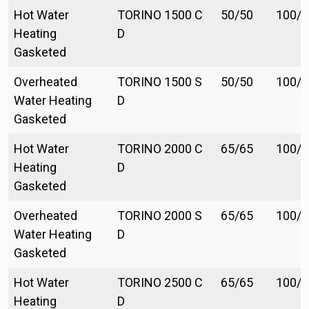
Hot Water
TORINO 1500 C
50/50
100/1
Heating
D
Gasketed
Overheated
TORINO 1500 S
50/50
100/1
Water Heating
D
Gasketed
Hot Water
TORINO 2000 C
65/65
100/1
Heating
D
Gasketed
Overheated
TORINO 2000 S
65/65
100/1
Water Heating
D
Gasketed
Hot Water
TORINO 2500 C
65/65
100/1
Heating
D