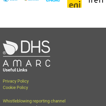
Useful Links
Privacy Policy
Cookie Policy
Whistleblowing reporting channel