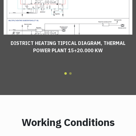
DISTRICT HEATING TIPICAL DIAGRAM, THERMAL
POWER PLANT 15÷20.000 KW
Working Conditions