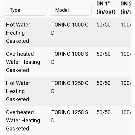
DN 1°
DN 2°
(in/out)
(in/ou
Hot Water
TORINO 1000 C
50/50
100/1
Heating
D
Gasketed
Overheated
TORINO 1000 S
50/50
100/1
Water Heating
D
Gasketed
Hot Water
TORINO 1250 C
50/50
100/1
Heating
D
Gasketed
Overheated
TORINO 1250 S
50/50
100/1
Water Heating
D
Gasketed