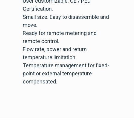
User customizable. CE / PED
Certification.
Small size. Easy to disassemble and
move.
Ready for remote metering and
remote control.
Flow rate, power and return
temperature limitation.
Temperature management for fixed-
point or external temperature
compensated.