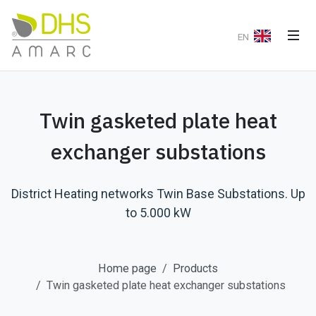
EN
Twin gasketed plate heat
exchanger substations
District Heating networks Twin Base Substations. Up
to 5.000 kW
Home page
Products
Twin gasketed plate heat exchanger substations