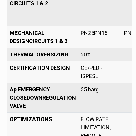
CIRCUITS 1 & 2
MECHANICAL
PN25PN16
PN1
DESIGNCIRCUITS 1 & 2
THERMAL OVERSIZING
20%
CERTIFICATION DESIGN
CE/PED -
ISPESL
Δp EMERGENCY
25 barg
CLOSEDOWNREGULATION
VALVE
OPTIMIZATIONS
FLOW RATE
LIMITATION,
REMOTE