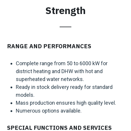
Strength
RANGE AND PERFORMANCES
Complete range from 50 to 6000 kW for
district heating and DHW with hot and
superheated water networks.
Ready in stock delivery ready for standard
models.
Mass production ensures high quality level.
Numerous options available.
SPECIAL FUNCTIONS AND SERVICES