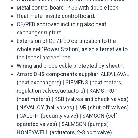
Metal control board IP 55 with double lock.
Heat meter inside control board.
CE/PED approved including also heat
exchanger rupture.
Extension of CE / PED certification to the
whole set "Power Station", as an alternative to
the Ispesl procedures.
Wiring and probe cable protected by sheath.
Amarc DHS components supplier: ALFA LAVAL
(heat exchangers) | SIEMENS (heat meters,
regulation valves, actuators) | KAMSTRUP
(heat meters) | KSB (valves and check valves)
| NAVAL OY (ball valves) | IVR (shut-off valves)
| CALEFFI (security valve) | SAMSON (self-
operated valves) | SALMSON (pumps) |
HONEYWELL (actuators, 2-3 port valve)