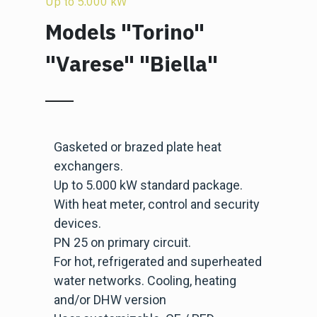
Up to 5.000 kW
Models "Torino"
"Varese" "Biella"
Gasketed or brazed plate heat
exchangers.
Up to 5.000 kW standard package.
With heat meter, control and security
devices.
PN 25 on primary circuit.
For hot, refrigerated and superheated
water networks. Cooling, heating
and/or DHW version