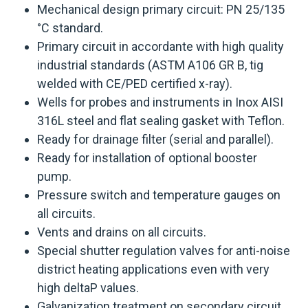
Mechanical design primary circuit: PN 25/135
°C standard.
Primary circuit in accordante with high quality
industrial standards (ASTM A106 GR B, tig
welded with CE/PED certified x-ray).
Wells for probes and instruments in Inox AISI
316L steel and flat sealing gasket with Teflon.
Ready for drainage filter (serial and parallel).
Ready for installation of optional booster
pump.
Pressure switch and temperature gauges on
all circuits.
Vents and drains on all circuits.
Special shutter regulation valves for anti-noise
district heating applications even with very
high deltaP values.
Galvanization treatment on secondary circuit.